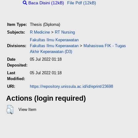
Baca Disini (12kB)
File Pdf (12kB)
Item Type:
Thesis (Diploma)
Subjects:
R Medicine
>
RT Nursing
Fakultas Ilmu Keperawatan
Divisions:
Fakultas Ilmu Keperawatan
>
Mahasiswa FIK - Tugas
Akhir Keperawatan (D3)
Date
05 Jul 2022 01:18
Deposited:
Last
05 Jul 2022 01:18
Modified:
URI:
https://repository.unissula.ac.id/id/eprint/23698
Actions (login required)
View Item