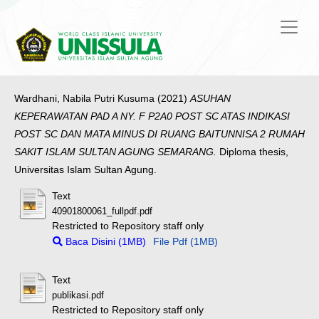
Wardhani, Nabila Putri Kusuma
(2021)
ASUHAN
KEPERAWATAN PAD A NY. F P2A0 POST SC ATAS INDIKASI
POST SC DAN MATA MINUS DI RUANG BAITUNNISA 2 RUMAH
SAKIT ISLAM SULTAN AGUNG SEMARANG.
Diploma thesis,
Universitas Islam Sultan Agung.
Text
40901800061_fullpdf.pdf
Restricted to Repository staff only
Baca Disini (1MB)
File Pdf (1MB)
Text
publikasi.pdf
Restricted to Repository staff only