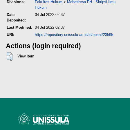
Divisions:
Fakultas Hukum
>
Mahasiswa FH - Skripsi Ilmu
Hukum
Date
04 Jul 2022 02:37
Deposited:
Last Modified:
04 Jul 2022 02:37
URI:
https://repository.unissula.ac.id/id/eprint/23595
Actions (login required)
View Item