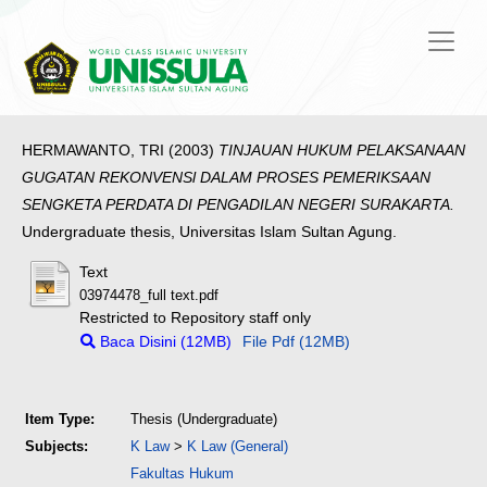
HERMAWANTO, TRI
(2003)
TINJAUAN HUKUM PELAKSANAAN
GUGATAN REKONVENSl DALAM PROSES PEMERIKSAAN
SENGKETA PERDATA DI PENGADILAN NEGERI SURAKARTA.
Undergraduate thesis, Universitas Islam Sultan Agung.
Text
03974478_full text.pdf
Restricted to Repository staff only
Baca Disini (12MB)
File Pdf (12MB)
Item Type:
Thesis (Undergraduate)
Subjects:
K Law
>
K Law (General)
Fakultas Hukum