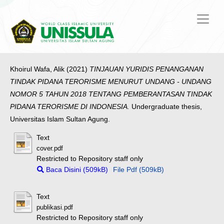
Khoirul Wafa, Alik
(2021)
TINJAUAN YURIDIS PENANGANAN
TINDAK PIDANA TERORISME MENURUT UNDANG - UNDANG
NOMOR 5 TAHUN 2018 TENTANG PEMBERANTASAN TINDAK
PIDANA TERORISME DI INDONESIA.
Undergraduate thesis,
Universitas Islam Sultan Agung.
Text
cover.pdf
Restricted to Repository staff only
Baca Disini (509kB)
File Pdf (509kB)
Text
publikasi.pdf
Restricted to Repository staff only