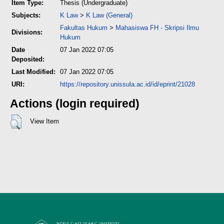
Item Type:
Thesis (Undergraduate)
Subjects:
K Law
>
K Law (General)
Fakultas Hukum
>
Mahasiswa FH - Skripsi Ilmu
Divisions:
Hukum
Date
07 Jan 2022 07:05
Deposited:
Last Modified:
07 Jan 2022 07:05
URI:
https://repository.unissula.ac.id/id/eprint/21028
Actions (login required)
View Item