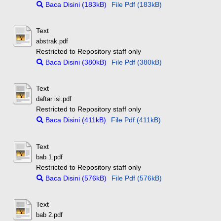
Baca Disini (183kB)
File Pdf (183kB)
Text
abstrak.pdf
Restricted to Repository staff only
Baca Disini (380kB)
File Pdf (380kB)
Text
daftar isi.pdf
Restricted to Repository staff only
Baca Disini (411kB)
File Pdf (411kB)
Text
bab 1.pdf
Restricted to Repository staff only
Baca Disini (576kB)
File Pdf (576kB)
Text
bab 2.pdf