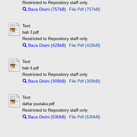
Restricted to Repository staff only
Baca Disini (757kB)
File Pdf (757kB)
Text
bab 3.pdf
Restricted to Repository staff only
Baca Disini (428kB)
File Pdf (428kB)
Text
bab 4.pdf
Restricted to Repository staff only
Baca Disini (309kB)
File Pdf (309kB)
Text
daftar pustaka.pdf
Restricted to Repository staff only
Baca Disini (530kB)
File Pdf (530kB)