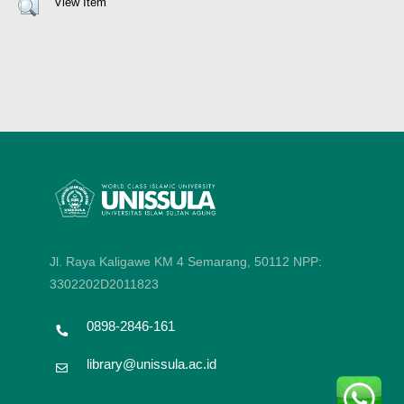
View Item
Jl. Raya Kaligawe KM 4 Semarang, 50112
NPP:
3302202D2011823
0898-2846-161
library@unissula.ac.id