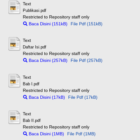
Text
Publikasi.pdf
Restricted to Repository staff only
Baca Disini (151kB)
File Pdf (151kB)
Text
Daftar Isi.pdf
Restricted to Repository staff only
Baca Disini (257kB)
File Pdf (257kB)
Text
Bab I.pdf
Restricted to Repository staff only
Baca Disini (17kB)
File Pdf (17kB)
Text
Bab II.pdf
Restricted to Repository staff only
Baca Disini (1MB)
File Pdf (1MB)