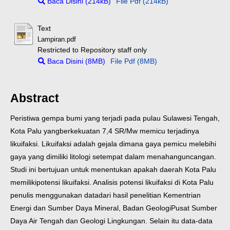
Baca Disini (214kB)
File Pdf (214kB)
Text
Lampiran.pdf
Restricted to Repository staff only
Baca Disini (8MB)
File Pdf (8MB)
Abstract
Peristiwa gempa bumi yang terjadi pada pulau Sulawesi Tengah,
Kota Palu yang
berkekuatan 7,4 SR/Mw memicu terjadinya
likuifaksi. Likuifaksi adalah gejala
dimana gaya pemicu melebihi
gaya yang dimiliki litologi setempat dalam menahan
guncangan.
Studi ini bertujuan untuk menentukan apakah daerah Kota Palu
memiliki
potensi likuifaksi. Analisis potensi likuifaksi di Kota Palu
penulis menggunakan data
dari hasil penelitian Kementrian
Energi dan Sumber Daya Mineral, Badan Geologi
Pusat Sumber
Daya Air Tengah dan Geologi Lingkungan. Selain itu data-data