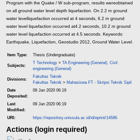
Program with the Quake / W sub-program, results were
obtained
on all ground water level depth liquefaction. On 2.2 m ground
water level
liquefaction occurred at 4 seconds, 6.2 m ground
water level liquefaction occurred at
4.2 seconds, 10.2 m ground
water level liquefaction occurred at 4.5 seconds.
Keywords:
Earthquake, Liquefaction, Geostudio 2012, Ground Water Level.
Item Type:
Thesis (Undergraduate)
T Technology
>
TA Engineering (General). Civil
Subjects:
engineering (General)
Fakultas Teknik
Divisions:
Fakultas Teknik
>
Mahasiswa FT - Skripsi Teknik Sipil
Date
09 Jan 2020 06:19
Deposited:
Last
09 Jan 2020 06:19
Modified:
URI:
https://repository.unissula.ac.id/id/eprint/14586
Actions (login required)