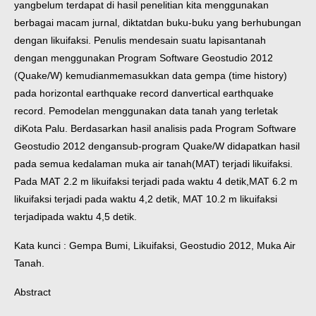
yang
belum terdapat di hasil penelitian kita menggunakan
berbagai macam jurnal, diktat
dan buku-buku yang berhubungan
dengan likuifaksi. Penulis mendesain suatu lapisan
tanah
dengan menggunakan Program Software Geostudio 2012
(Quake/W) kemudian
memasukkan data gempa (time history)
pada horizontal earthquake record dan
vertical earthquake
record. Pemodelan menggunakan data tanah yang terletak
di
Kota Palu. Berdasarkan hasil analisis pada Program Software
Geostudio 2012 dengan
sub-program Quake/W didapatkan hasil
pada semua kedalaman muka air tanah
(MAT) terjadi likuifaksi.
Pada MAT 2.2 m likuifaksi terjadi pada waktu 4 detik,
MAT 6.2 m
likuifaksi terjadi pada waktu 4,2 detik, MAT 10.2 m likuifaksi
terjadi
pada waktu 4,5 detik.
Kata kunci : Gempa Bumi, Likuifaksi, Geostudio 2012, Muka Air
Tanah.
Abstract