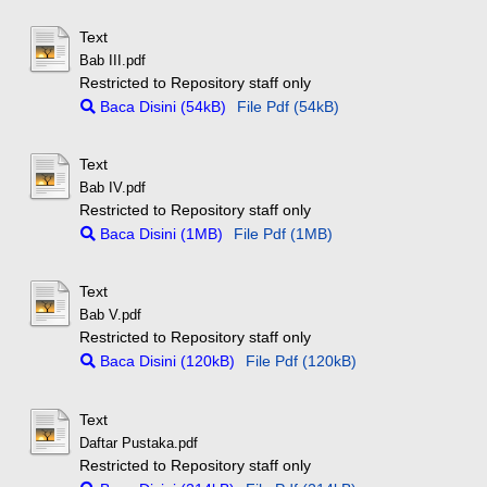
Text
Bab III.pdf
Restricted to Repository staff only
Baca Disini (54kB)
File Pdf (54kB)
Text
Bab IV.pdf
Restricted to Repository staff only
Baca Disini (1MB)
File Pdf (1MB)
Text
Bab V.pdf
Restricted to Repository staff only
Baca Disini (120kB)
File Pdf (120kB)
Text
Daftar Pustaka.pdf
Restricted to Repository staff only