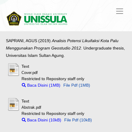
SAPRANI, AGUS
(2019)
Analisis Potensi Likuifaksi Kota Palu
Menggunakan Program Geostudio 2012.
Undergraduate thesis,
Universitas Islam Sultan Agung.
Text
Cover.pdf
Restricted to Repository staff only
Baca Disini (1MB)
File Pdf (1MB)
Text
Abstrak.pdf
Restricted to Repository staff only
Baca Disini (10kB)
File Pdf (10kB)