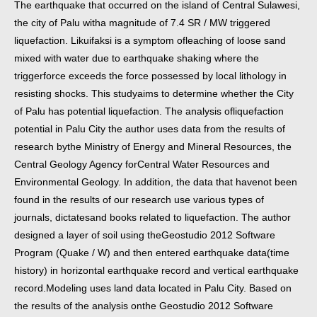
The earthquake that occurred on the island of Central Sulawesi,
the city of Palu with
a magnitude of 7.4 SR / MW triggered
liquefaction. Likuifaksi is a symptom of
leaching of loose sand
mixed with water due to earthquake shaking where the
trigger
force exceeds the force possessed by local lithology in
resisting shocks. This study
aims to determine whether the City
of Palu has potential liquefaction. The analysis of
liquefaction
potential in Palu City the author uses data from the results of
research by
the Ministry of Energy and Mineral Resources, the
Central Geology Agency for
Central Water Resources and
Environmental Geology. In addition, the data that have
not been
found in the results of our research use various types of
journals, dictates
and books related to liquefaction. The author
designed a layer of soil using the
Geostudio 2012 Software
Program (Quake / W) and then entered earthquake data
(time
history) in horizontal earthquake record and vertical earthquake
record.
Modeling uses land data located in Palu City. Based on
the results of the analysis on
the Geostudio 2012 Software