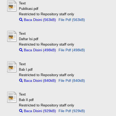
Text
Publikasi.pdf
Restricted to Repository staff only
Baca Disini (563kB)
File Pdf (563kB)
Text
Daftar Isi.pdf
Restricted to Repository staff only
Baca Disini (498kB)
File Pdf (498kB)
Text
Bab I.pdf
Restricted to Repository staff only
Baca Disini (840kB)
File Pdf (840kB)
Text
Bab II.pdf
Restricted to Repository staff only
Baca Disini (929kB)
File Pdf (929kB)