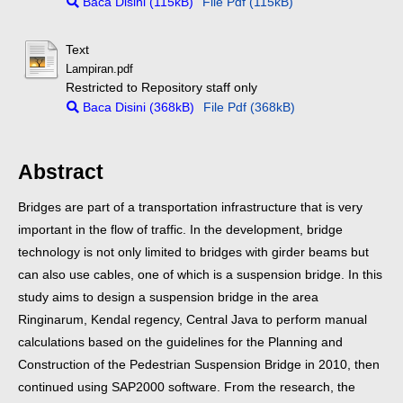
Baca Disini (115kB)
File Pdf (115kB)
Text
Lampiran.pdf
Restricted to Repository staff only
Baca Disini (368kB)
File Pdf (368kB)
Abstract
Bridges are part of a transportation infrastructure that is very
important in the flow of traffic. In the development, bridge
technology is not only limited to bridges with girder beams but
can also use cables, one of which is a suspension bridge. In this
study aims to design a suspension bridge in the area
Ringinarum, Kendal regency, Central Java to perform manual
calculations based on the guidelines for the Planning and
Construction of the Pedestrian Suspension Bridge in 2010, then
continued using SAP2000 software. From the research, the