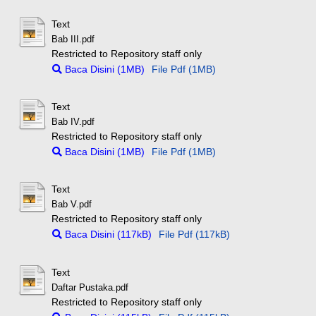
Text
Bab III.pdf
Restricted to Repository staff only
Baca Disini (1MB)
File Pdf (1MB)
Text
Bab IV.pdf
Restricted to Repository staff only
Baca Disini (1MB)
File Pdf (1MB)
Text
Bab V.pdf
Restricted to Repository staff only
Baca Disini (117kB)
File Pdf (117kB)
Text
Daftar Pustaka.pdf
Restricted to Repository staff only