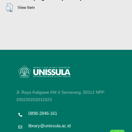
View Item
Jl. Raya Kaligawe KM 4 Semarang, 50112
NPP:
3302202D2011823
0898-2846-161
library@unissula.ac.id