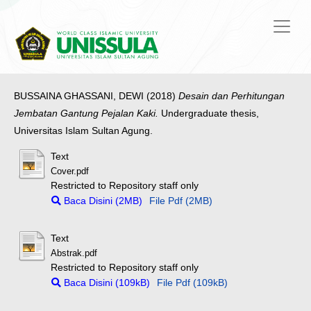
BUSSAINA GHASSANI, DEWI
(2018)
Desain dan Perhitungan
Jembatan Gantung Pejalan Kaki.
Undergraduate thesis,
Universitas Islam Sultan Agung.
Text
Cover.pdf
Restricted to Repository staff only
Baca Disini (2MB)
File Pdf (2MB)
Text
Abstrak.pdf
Restricted to Repository staff only
Baca Disini (109kB)
File Pdf (109kB)