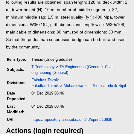
following results are obtained: span length: 128 m, deck width: 2
m, tower height (H): 10 m, number of middle segments: 32,
minimum middle sag: 1.5 m, steel quality (fy ′): 400 Mpa, tower
dimensions: W36x194, girth dimensions length wise: W30x108,
main cable of dimensions: 80 mm, rod of dimensions: 30 mm.
So that the pedestrian suspension bridge can be built and used
by the community.
Item Type:
Thesis (Undergraduate)
T Technology
>
TA Engineering (General). Civil
Subjects:
engineering (General)
Fakultas Teknik
Divisions:
Fakultas Teknik
>
Mahasiswa FT - Skripsi Teknik Sipil
Date
04 Dec 2019 03:46
Deposited:
Last
04 Dec 2019 03:46
Modified:
URI:
https://repository.unissula.ac.id/id/eprint/13938
Actions (login required)