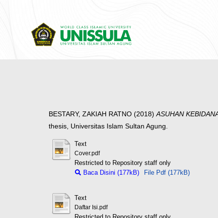
BESTARY, ZAKIAH RATNO
(2018)
ASUHAN KEBIDANA
thesis, Universitas Islam Sultan Agung.
Text
Cover.pdf
Restricted to Repository staff only
Baca Disini (177kB)
File Pdf (177kB)
Text
Daftar Isi.pdf
Restricted to Repository staff only