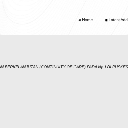
Home
Latest Addi
N BERKELANJUTAN (CONTINUITY OF CARE) PADA Ny. I DI PUSK