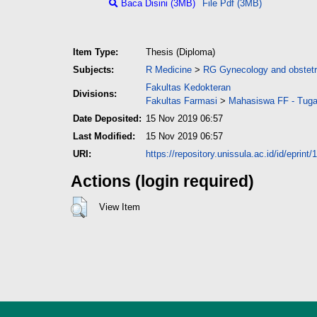
Baca Disini (3MB)
File Pdf (3MB)
Item Type:
Thesis (Diploma)
Subjects:
R Medicine
>
RG Gynecology and obstetr
Fakultas Kedokteran
Divisions:
Fakultas Farmasi
>
Mahasiswa FF - Tuga
Date Deposited:
15 Nov 2019 06:57
Last Modified:
15 Nov 2019 06:57
URI:
https://repository.unissula.ac.id/id/eprint
Actions (login required)
View Item