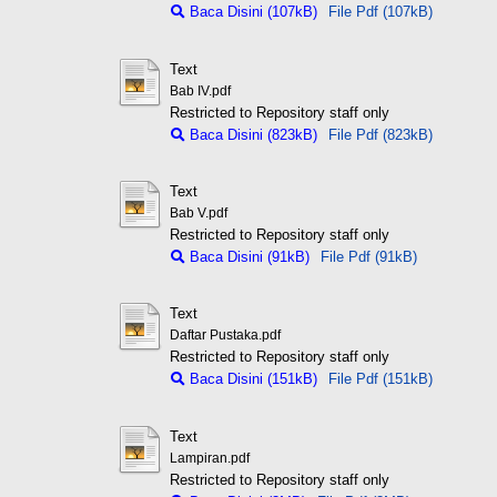
Baca Disini (107kB)
File Pdf (107kB)
Text
Bab IV.pdf
Restricted to Repository staff only
Baca Disini (823kB)
File Pdf (823kB)
Text
Bab V.pdf
Restricted to Repository staff only
Baca Disini (91kB)
File Pdf (91kB)
Text
Daftar Pustaka.pdf
Restricted to Repository staff only
Baca Disini (151kB)
File Pdf (151kB)
Text
Lampiran.pdf
Restricted to Repository staff only