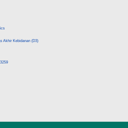
ics
s Akhir Kebidanan (D3)
/13259