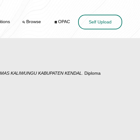
tions
Browse
OPAC
Self Upload
ESMAS KALIWUNGU KABUPATEN KENDAL.
Diploma