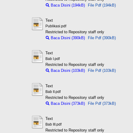
Baca Disini (194kB)
File Pdf (194kB)
Text
Publikasi.pdf
Restricted to Repository staff only
Baca Disini (390kB)
File Pdf (390kB)
Text
Bab I.pdf
Restricted to Repository staff only
Baca Disini (103kB)
File Pdf (103kB)
Text
Bab II.pdf
Restricted to Repository staff only
Baca Disini (373kB)
File Pdf (373kB)
Text
Bab III.pdf
Restricted to Repository staff only